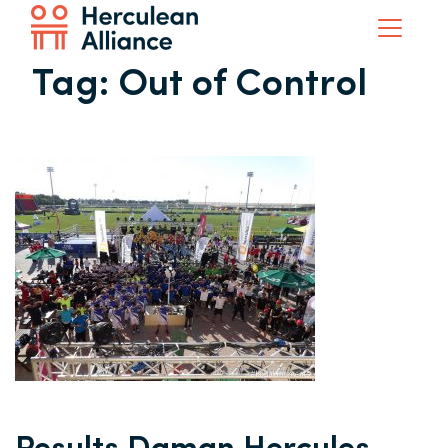
Tag:
Out of Control