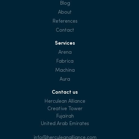
Blog
About
References
Contact
Services
Arena
Fabrica
Machina
Aura
Contact us
Herculean Alliance
Creative Tower
Fujairah
United Arab Emirates
info@herculeanalliance.com