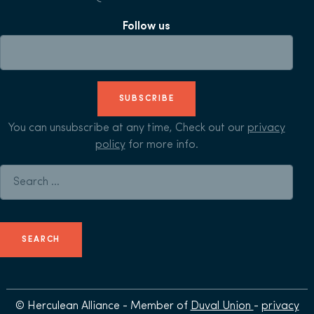
Follow us
SUBSCRIBE
You can unsubscribe at any time, Check out our
privacy
policy
for more info.
Search for:
© Herculean Alliance - Member of
Duval Union
-
privacy