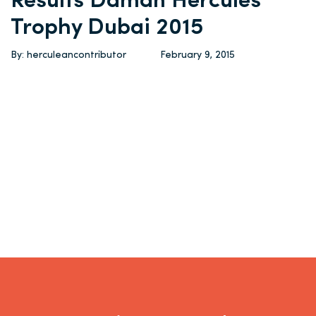
Results Daman Hercules
Trophy Dubai 2015
By: herculeancontributor
February 9, 2015