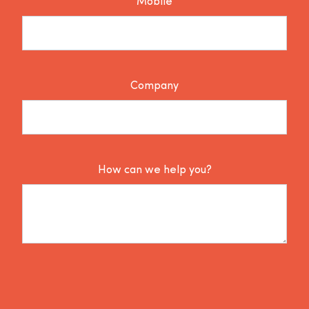
Mobile
Company
How can we help you?