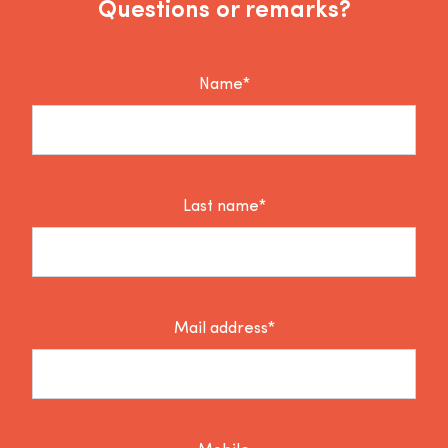
Questions or remarks?
Name*
Last name*
Mail address*