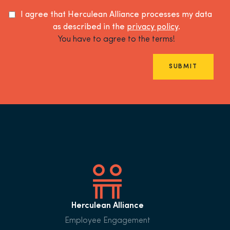
I agree that Herculean Alliance processes my data
as described in the
privacy policy
.
You have to agree to the terms!
SUBMIT
Herculean Alliance
Employee Engagement