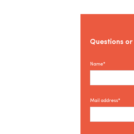
Questions or
Name*
Mail address*