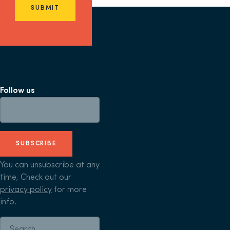
SUBMIT
Follow us
SUBSCRIBE
You can unsubscribe at any
time, Check out our
privacy policy
for more
info.