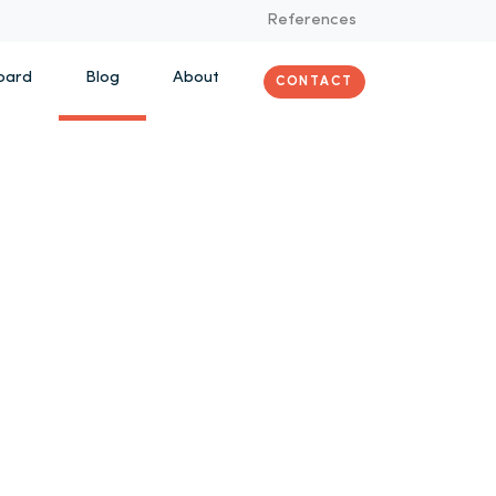
References
oard
Blog
About
CONTACT