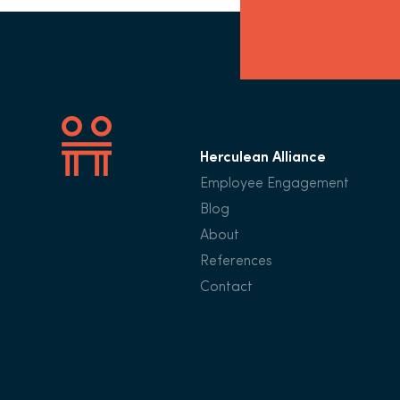
Herculean Alliance
Employee Engagement
Blog
About
References
Contact