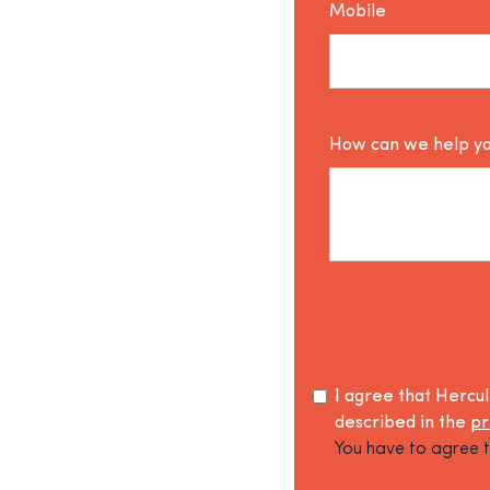
Mobile
How can we help y
I agree that Hercu
described in the
pr
You have to agree t