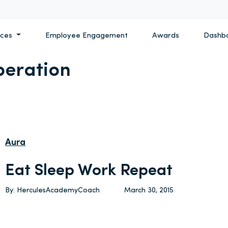
ices
Employee Engagement
Awards
Dashb
peration
Aura
Eat Sleep Work Repeat
By: HerculesAcademyCoach
March 30, 2015