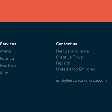
Services
Contact us
Arena
Herculean Alliance
Creative Tower
Fabrica
Fujairah
Machina
United Arab Emirates
Aura
info@herculeanalliance.com