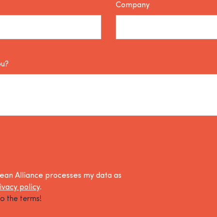
Company
ou?
lean Alliance processes my data as
ivacy policy
.
o the terms!