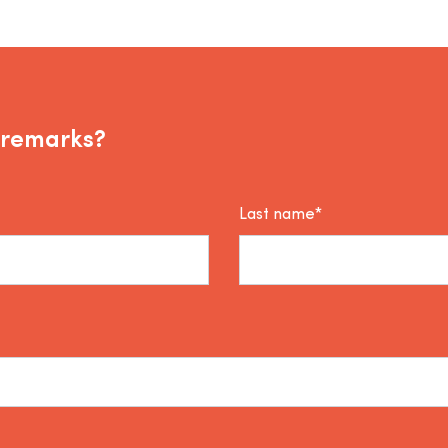
 remarks?
Last name*