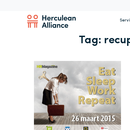
Serv
Tag:
recu