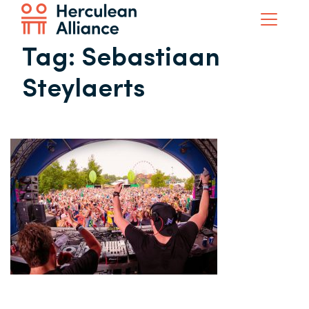
Tag:
Sebastiaan
Steylaerts