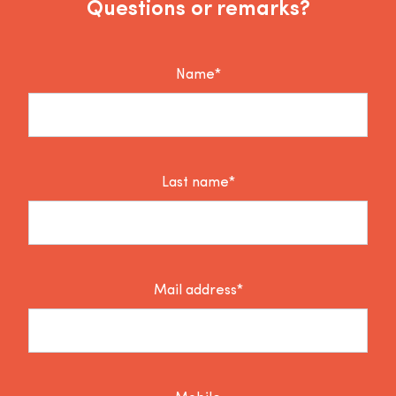
Questions or remarks?
Name*
Last name*
Mail address*