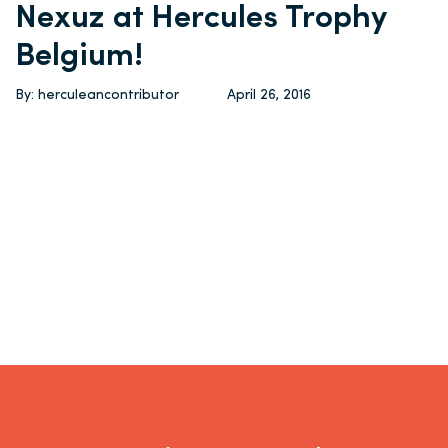
Nexuz at Hercules Trophy
Belgium!
By: herculeancontributor
April 26, 2016