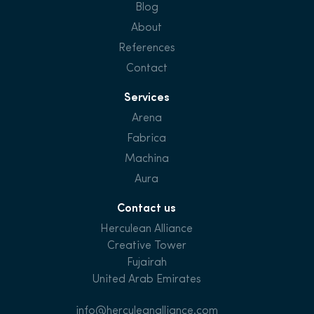
Blog
About
References
Contact
Services
Arena
Fabrica
Machina
Aura
Contact us
Herculean Alliance
Creative Tower
Fujairah
United Arab Emirates
info@herculeanalliance.com