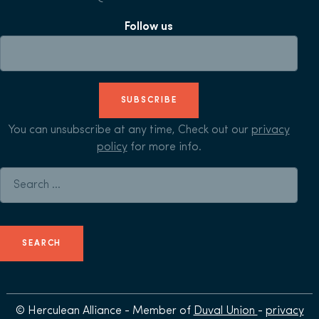
Follow us
SUBSCRIBE
You can unsubscribe at any time, Check out our
privacy
policy
for more info.
Search for:
© Herculean Alliance - Member of
Duval Union
-
privacy