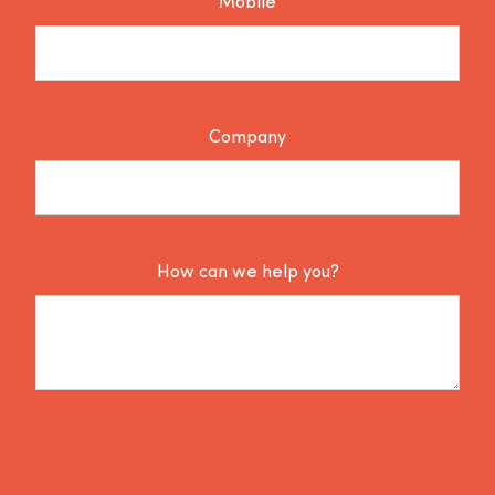
Mobile
Company
How can we help you?