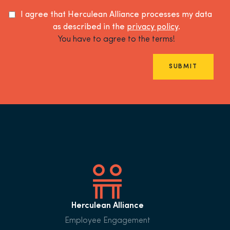
I agree that Herculean Alliance processes my data
as described in the
privacy policy
.
You have to agree to the terms!
SUBMIT
Herculean Alliance
Employee Engagement