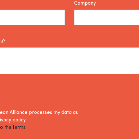
Company
ou?
lean Alliance processes my data as
ivacy policy
.
o the terms!