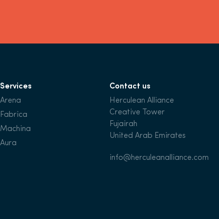
Services
Contact us
Arena
Herculean Alliance
Creative Tower
Fabrica
Fujairah
Machina
United Arab Emirates
Aura
info@herculeanalliance.com