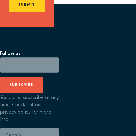
SUBMIT
Follow us
SUBSCRIBE
You can unsubscribe at any
time, Check out our
privacy policy
for more
info.