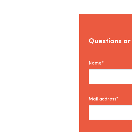
Questions or
Name*
Mail address*