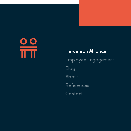
Herculean Alliance
Employee Engagement
Blog
About
References
Contact