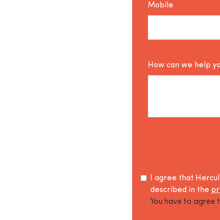
Mobile
How can we help y
I agree that Hercu
described in the
pr
You have to agree t