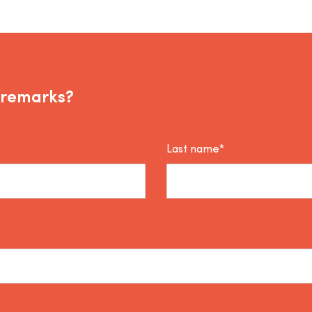
 remarks?
Last name*