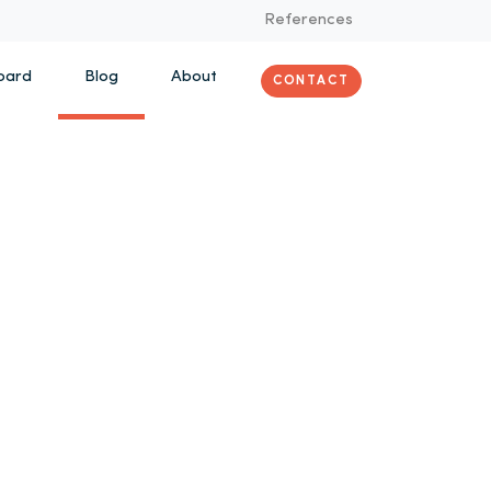
References
oard
Blog
About
CONTACT