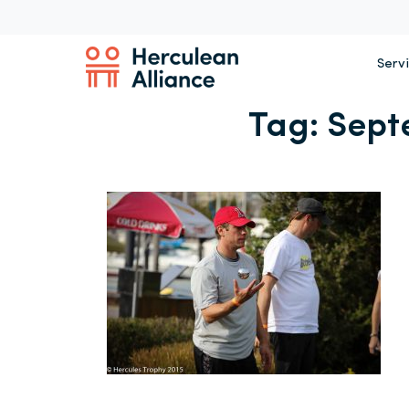
Serv
Tag:
Sept