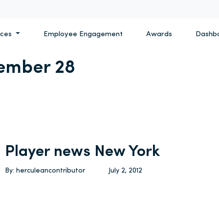
ices
Employee Engagement
Awards
Dashb
ember 28
Player news New York
By: herculeancontributor
July 2, 2012