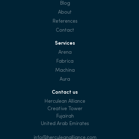
Blog
About
References
Contact
Services
Arena
Fabrica
Machina
Aura
Contact us
Herculean Alliance
Creative Tower
Fujairah
United Arab Emirates
info@herculeanalliance.com