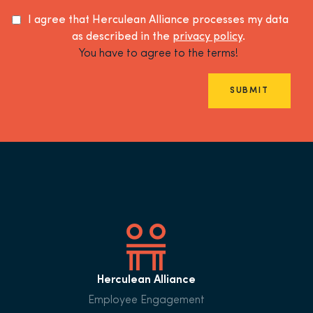
I agree that Herculean Alliance processes my data
as described in the
privacy policy
.
You have to agree to the terms!
SUBMIT
Herculean Alliance
Employee Engagement