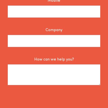
Mobile
Company
How can we help you?