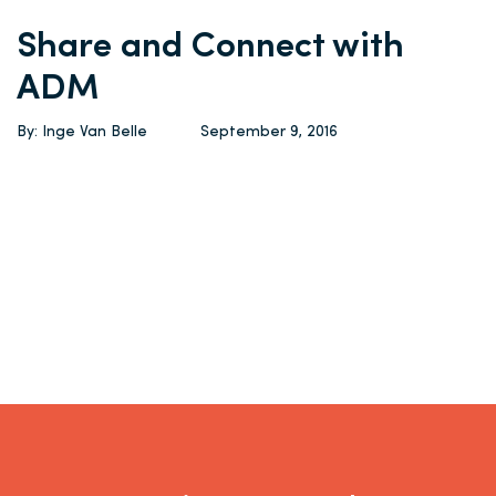
Share and Connect with
ADM
By: Inge Van Belle
September 9, 2016