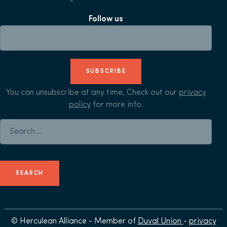
Follow us
SUBSCRIBE
You can unsubscribe at any time, Check out our
privacy
policy
for more info.
Search for:
© Herculean Alliance - Member of
Duval Union
-
privacy