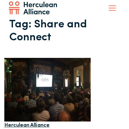
Tag:
Share and
Connect
Herculean Alliance