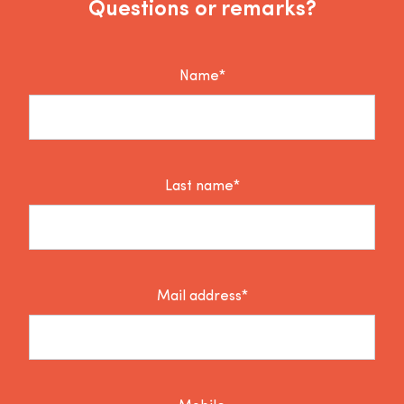
Questions or remarks?
Name*
Last name*
Mail address*