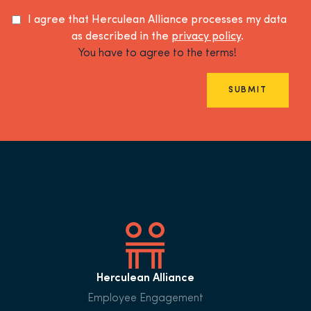
I agree that Herculean Alliance processes my data
as described in the
privacy policy
.
You have to agree to the terms!
SUBMIT
Herculean Alliance
Employee Engagement