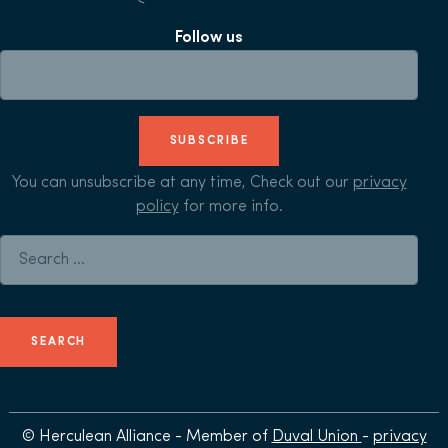
Follow us
SUBSCRIBE
You can unsubscribe at any time, Check out our
privacy
policy
for more info.
Search for:
© Herculean Alliance - Member of
Duval Union
-
privacy