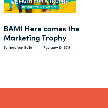
BAM! Here comes the
Marketing Trophy
By: Inge Van Belle
February 10, 2019