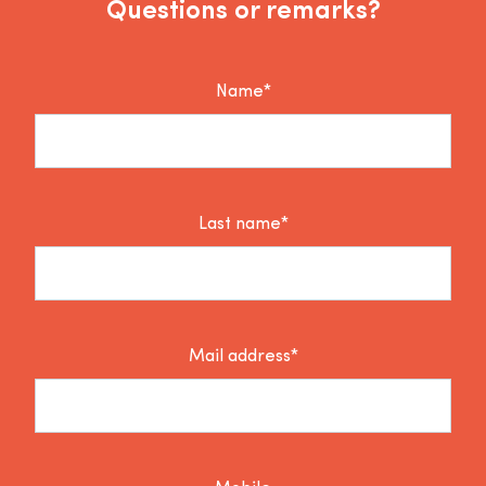
Questions or remarks?
Name*
Last name*
Mail address*