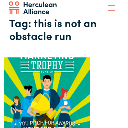
Tag:
this is not an
obstacle run