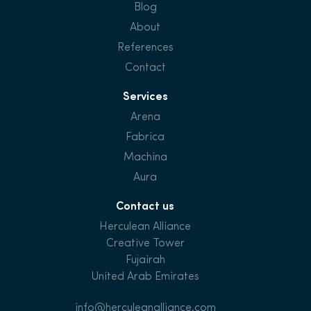
Blog
About
References
Contact
Services
Arena
Fabrica
Machina
Aura
Contact us
Herculean Alliance
Creative Tower
Fujairah
United Arab Emirates
info@herculeanalliance.com