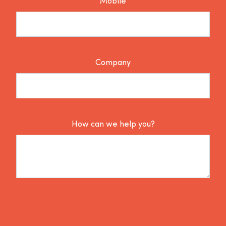
Mobile
Company
How can we help you?