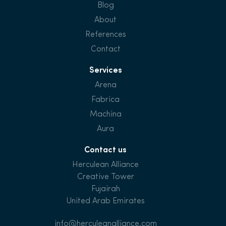
Blog
About
References
Contact
Services
Arena
Fabrica
Machina
Aura
Contact us
Herculean Alliance
Creative Tower
Fujairah
United Arab Emirates
info@herculeanalliance.com