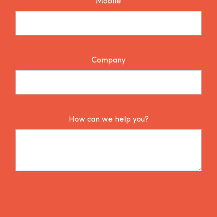
Mobile
Company
How can we help you?