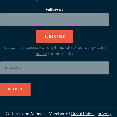
Follow us
SUBSCRIBE
You can unsubscribe at any time, Check out our
privacy
policy
for more info.
Search for:
© Herculean Alliance - Member of
Duval Union
-
privacy