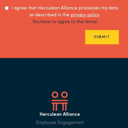
I agree that Herculean Alliance processes my data
as described in the
privacy policy
.
You have to agree to the terms!
SUBMIT
Herculean Alliance
Employee Engagement