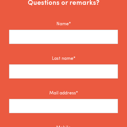
Questions or remarks?
Name*
Last name*
Mail address*