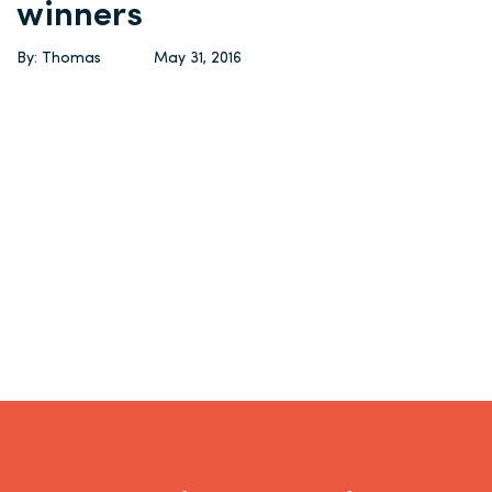
winners
By: Thomas
May 31, 2016