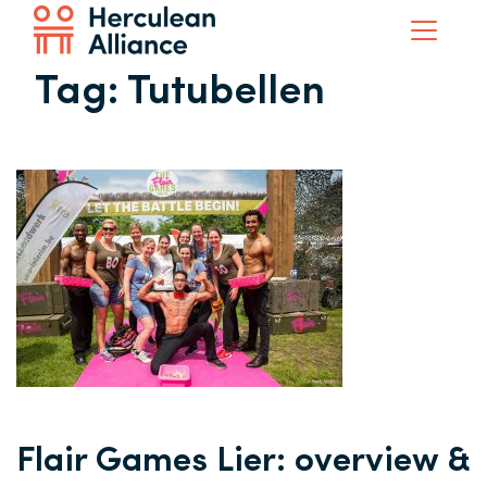
Tag:
Tutubellen
Flair Games Lier: overview &