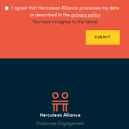
I agree that Herculean Alliance processes my data
as described in the
privacy policy
.
You have to agree to the terms!
SUBMIT
Herculean Alliance
Employee Engagement