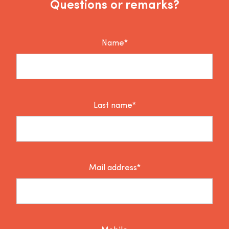
Questions or remarks?
Name*
Last name*
Mail address*