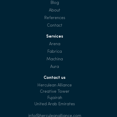
Blog
About
References
Contact
Services
Arena
Fabrica
Machina
Aura
Contact us
Herculean Alliance
Creative Tower
Fujairah
United Arab Emirates
info@herculeanalliance.com