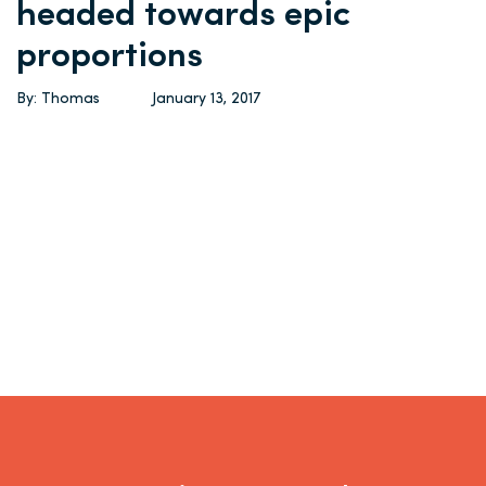
headed towards epic
proportions
By: Thomas
January 13, 2017