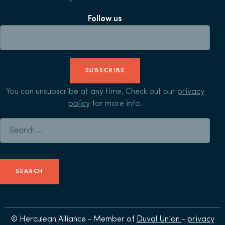
Follow us
SUBSCRIBE
You can unsubscribe at any time, Check out our
privacy
policy
for more info.
Search for:
© Herculean Alliance - Member of
Duval Union
-
privacy