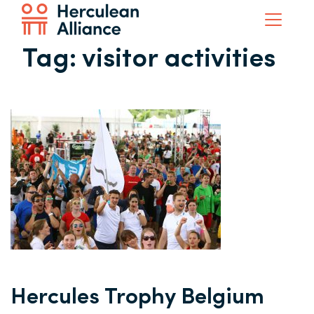
Tag:
visitor activities
Hercules Trophy Belgium