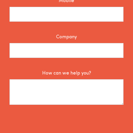
Mobile
Company
How can we help you?