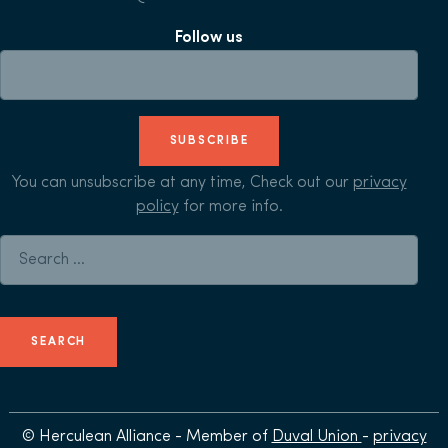
Follow us
SUBSCRIBE
You can unsubscribe at any time, Check out our
privacy
policy
for more info.
Search for:
© Herculean Alliance - Member of
Duval Union
-
privacy