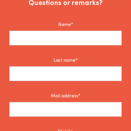
Questions or remarks?
Name*
Last name*
Mail address*