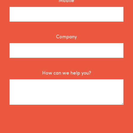
Mobile
Company
How can we help you?