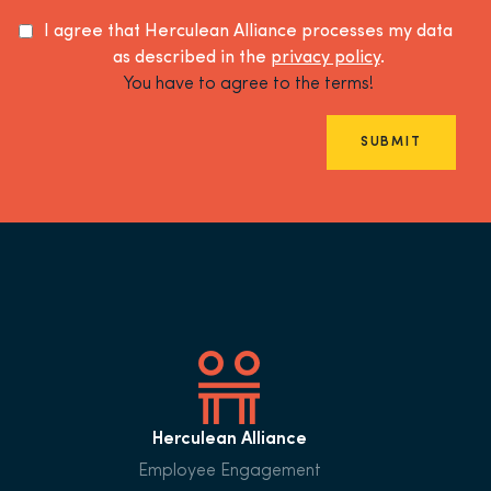
I agree that Herculean Alliance processes my data
as described in the
privacy policy
.
You have to agree to the terms!
SUBMIT
Herculean Alliance
Employee Engagement