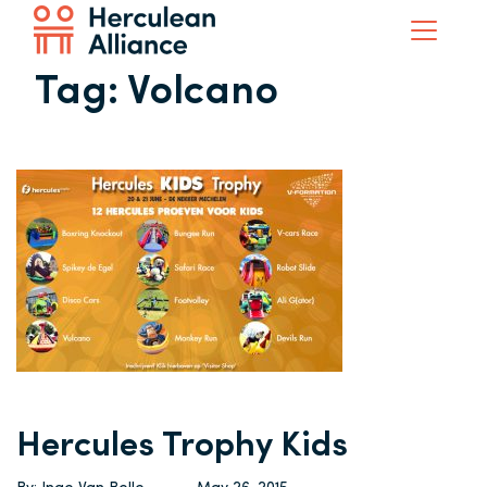
Tag:
Volcano
Hercules Trophy Kids