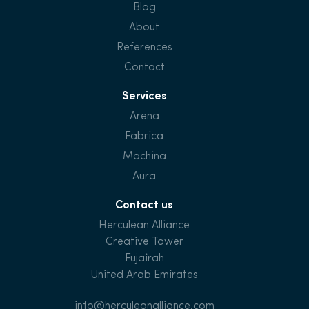
Blog
About
References
Contact
Services
Arena
Fabrica
Machina
Aura
Contact us
Herculean Alliance
Creative Tower
Fujairah
United Arab Emirates
info@herculeanalliance.com