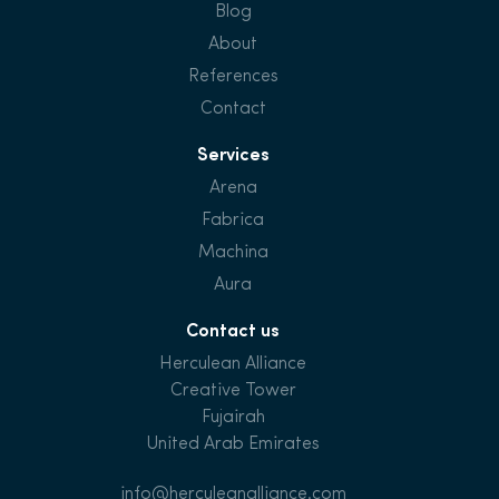
Blog
About
References
Contact
Services
Arena
Fabrica
Machina
Aura
Contact us
Herculean Alliance
Creative Tower
Fujairah
United Arab Emirates
info@herculeanalliance.com