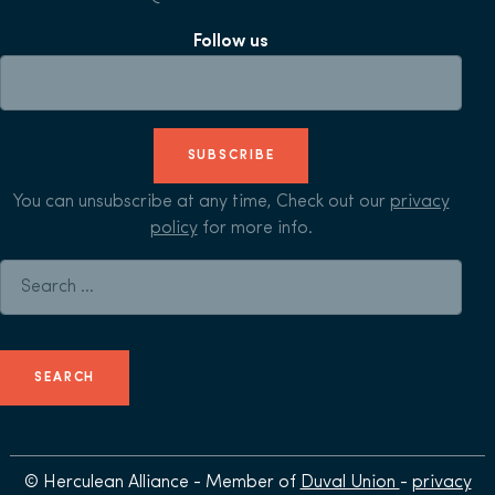
Follow us
SUBSCRIBE
You can unsubscribe at any time, Check out our
privacy
policy
for more info.
Search for:
© Herculean Alliance - Member of
Duval Union
-
privacy