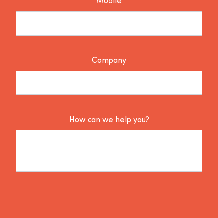
Mobile
Company
How can we help you?