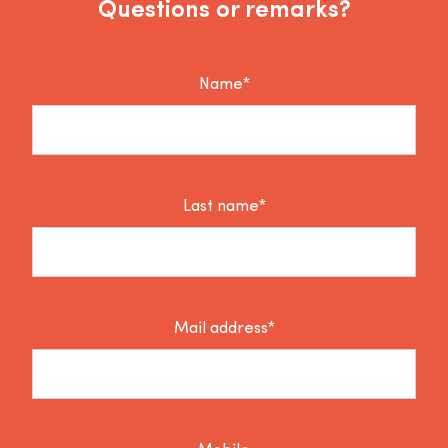
Questions or remarks?
Name*
Last name*
Mail address*