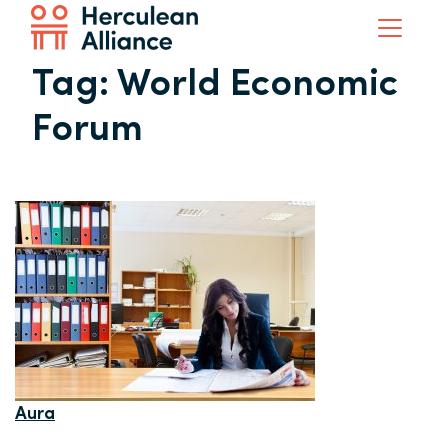
Tag:
World Economic
Forum
Aura