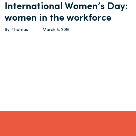
International Women’s Day:
women in the workforce
By: Thomas
March 8, 2016