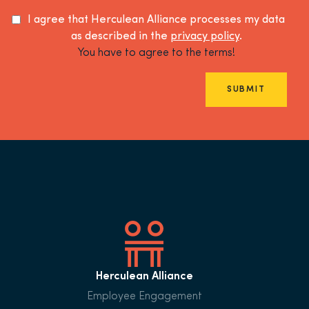
I agree that Herculean Alliance processes my data
as described in the
privacy policy
.
You have to agree to the terms!
SUBMIT
Herculean Alliance
Employee Engagement