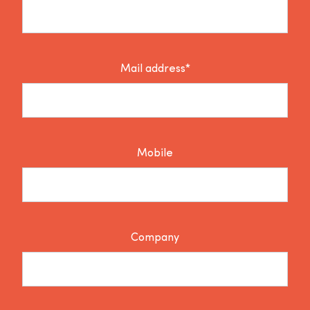
Mail address*
Mobile
Company