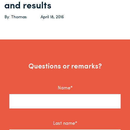
and results
By: Thomas
April 18, 2016
Questions or remarks?
Name*
Last name*