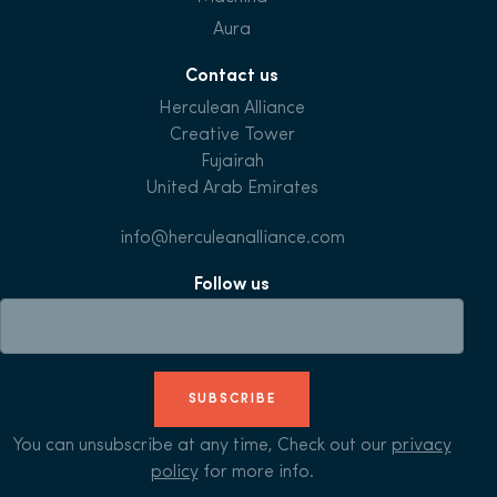
Aura
Contact us
Herculean Alliance
Creative Tower
Fujairah
United Arab Emirates
info@herculeanalliance.com
Follow us
SUBSCRIBE
You can unsubscribe at any time, Check out our
privacy
policy
for more info.