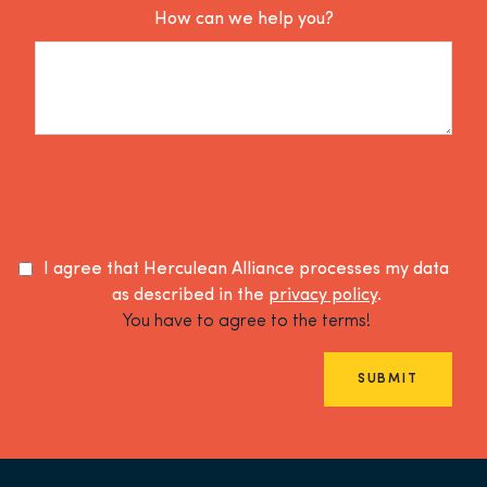
How can we help you?
I agree that Herculean Alliance processes my data
as described in the
privacy policy
.
You have to agree to the terms!
SUBMIT