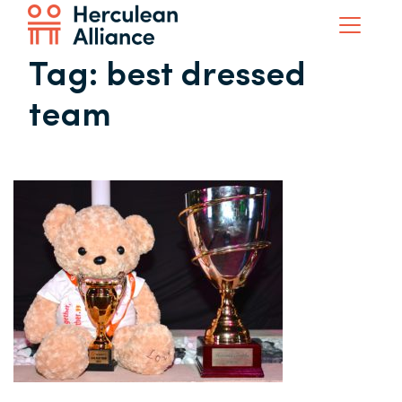
Tag:
best dressed
team