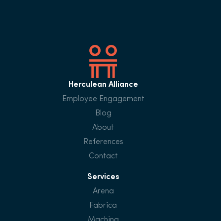
Herculean Alliance
Employee Engagement
Blog
About
References
Contact
Services
Arena
Fabrica
Machina