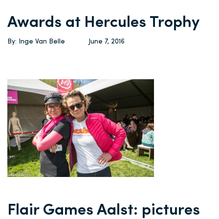
Awards at Hercules Trophy
By: Inge Van Belle
June 7, 2016
Flair Games Aalst: pictures