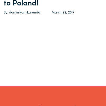
to Poland!
By: dominikamikurenda
March 22, 2017