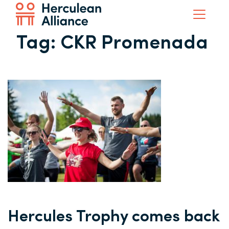
Tag:
CKR Promenada
Hercules Trophy comes back