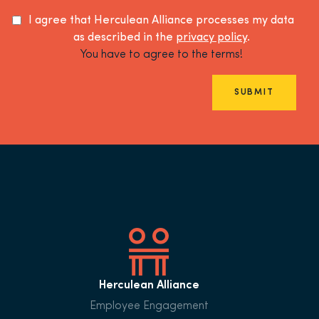
I agree that Herculean Alliance processes my data
as described in the
privacy policy
.
You have to agree to the terms!
SUBMIT
Herculean Alliance
Employee Engagement