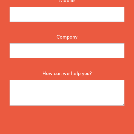
Mobile
Company
How can we help you?