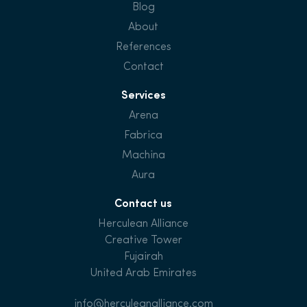
Blog
About
References
Contact
Services
Arena
Fabrica
Machina
Aura
Contact us
Herculean Alliance
Creative Tower
Fujairah
United Arab Emirates
info@herculeanalliance.com