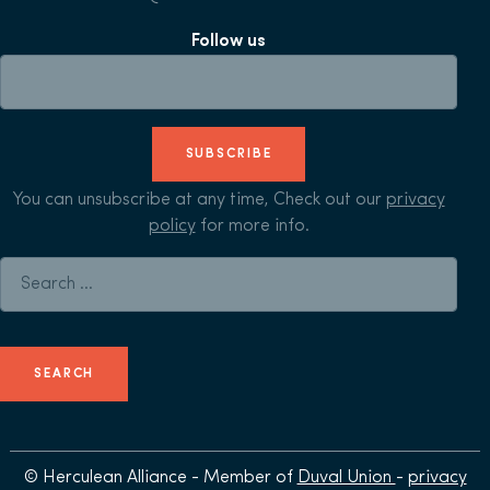
Follow us
SUBSCRIBE
You can unsubscribe at any time, Check out our
privacy
policy
for more info.
Search for:
© Herculean Alliance - Member of
Duval Union
-
privacy