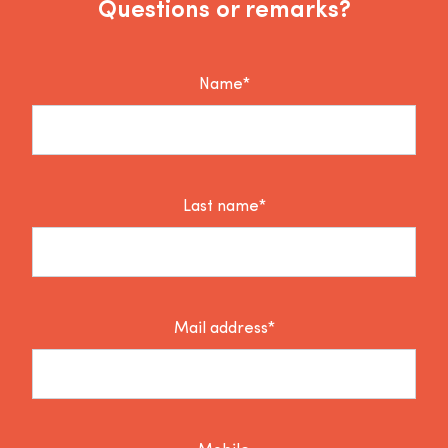
Questions or remarks?
Name*
Last name*
Mail address*