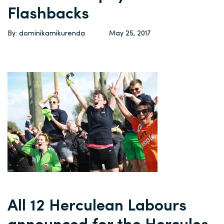
Flashbacks
By: dominikamikurenda
May 25, 2017
All 12 Herculean Labours