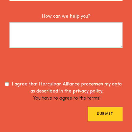
How can we help you?
I agree that Herculean Alliance processes my data
as described in the
privacy policy
.
You have to agree to the terms!
SUBMIT