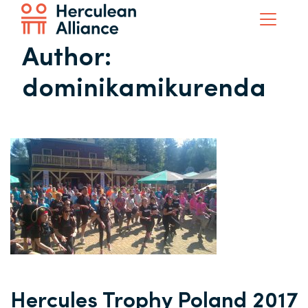
Author:
dominikamikurenda
Hercules Trophy Poland 2017