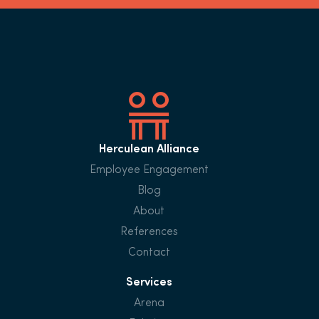
Herculean Alliance
Employee Engagement
Blog
About
References
Contact
Services
Arena