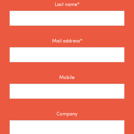
Last name*
Mail address*
Mobile
Company