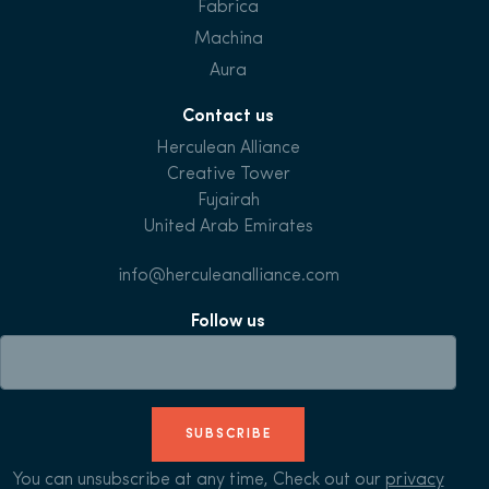
Fabrica
Machina
Aura
Contact us
Herculean Alliance
Creative Tower
Fujairah
United Arab Emirates
info@herculeanalliance.com
Follow us
SUBSCRIBE
You can unsubscribe at any time, Check out our
privacy