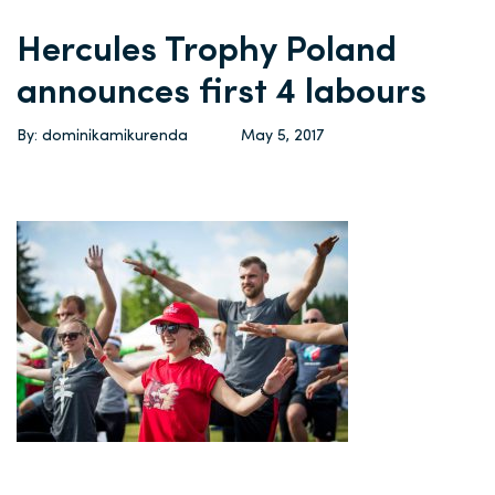
Hercules Trophy Poland
announces first 4 labours
By: dominikamikurenda
May 5, 2017