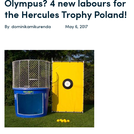
Olympus? 4 new labours for
the Hercules Trophy Poland!
By: dominikamikurenda
May 6, 2017