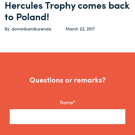
Hercules Trophy comes back
to Poland!
By: dominikamikurenda
March 22, 2017
Questions or remarks?
Name*