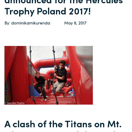
announced for the Hercules
Trophy Poland 2017!
By: dominikamikurenda
May 8, 2017
A clash of the Titans on Mt.