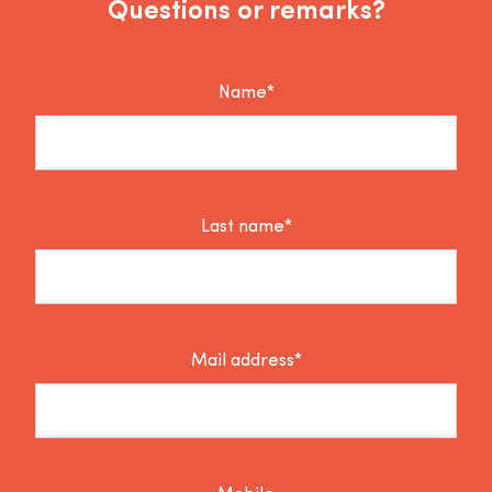
Questions or remarks?
Name*
Last name*
Mail address*