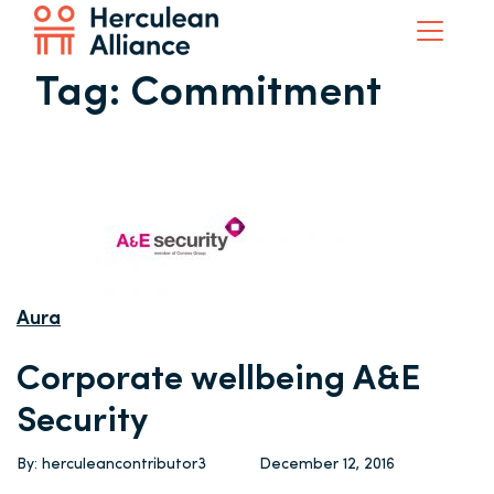
Tag:
Commitment
Aura
Corporate wellbeing A&E
Security
By: herculeancontributor3
December 12, 2016