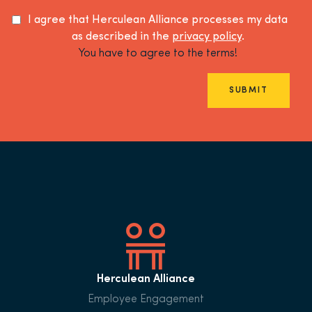
I agree that Herculean Alliance processes my data
as described in the
privacy policy
.
You have to agree to the terms!
SUBMIT
Herculean Alliance
Employee Engagement