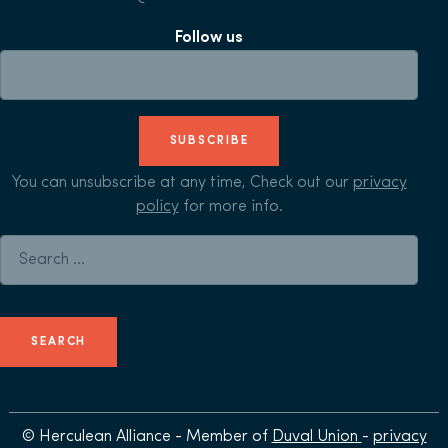
Follow us
SUBSCRIBE
You can unsubscribe at any time, Check out our
privacy
policy
for more info.
Search for:
© Herculean Alliance - Member of
Duval Union
-
privacy