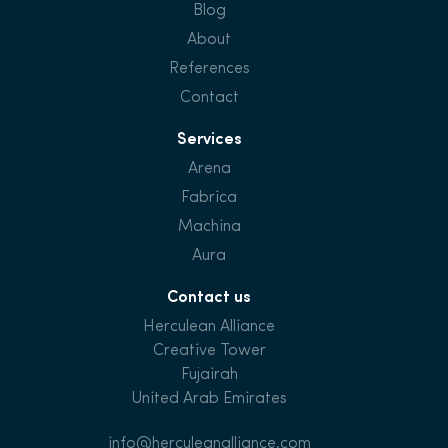
Blog
About
References
Contact
Services
Arena
Fabrica
Machina
Aura
Contact us
Herculean Alliance
Creative Tower
Fujairah
United Arab Emirates
info@herculeanalliance.com