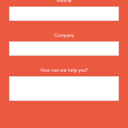
Mobile
Company
How can we help you?