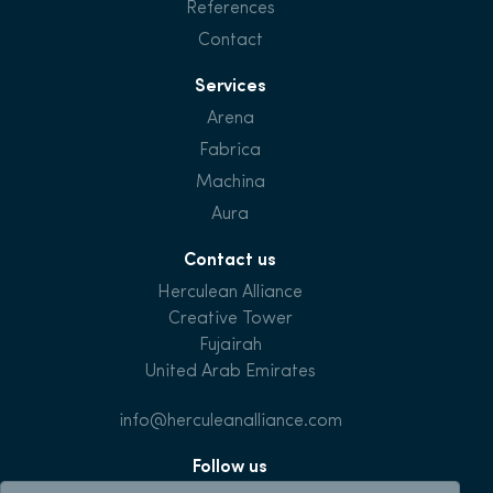
References
Contact
Services
Arena
Fabrica
Machina
Aura
Contact us
Herculean Alliance
Creative Tower
Fujairah
United Arab Emirates
info@herculeanalliance.com
Follow us