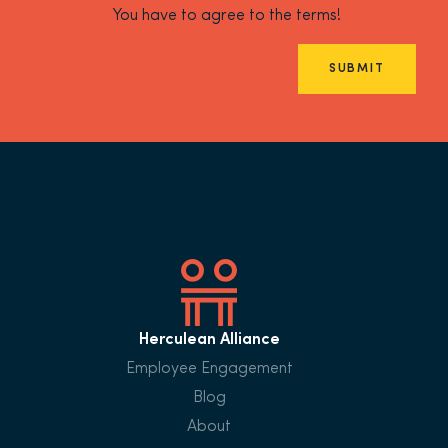
You have to agree to the terms!
SUBMIT
Herculean Alliance
Employee Engagement
Blog
About