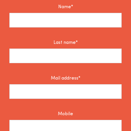
Name*
Last name*
Mail address*
Mobile