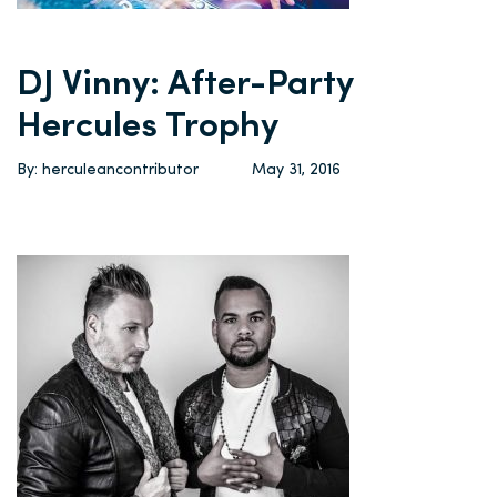
DJ Vinny: After-Party
Hercules Trophy
By: herculeancontributor
May 31, 2016