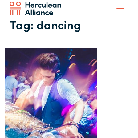
Tag:
dancing