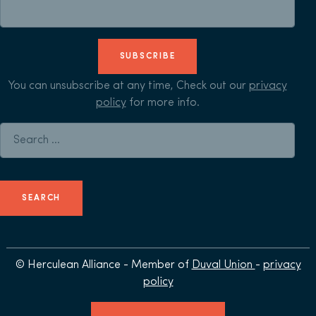
SUBSCRIBE
You can unsubscribe at any time, Check out our
privacy
policy
for more info.
Search for:
© Herculean Alliance - Member of
Duval Union
-
privacy
policy