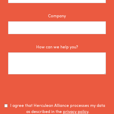
Company
How can we help you?
I agree that Herculean Alliance processes my data
as described in the
privacy policy
.