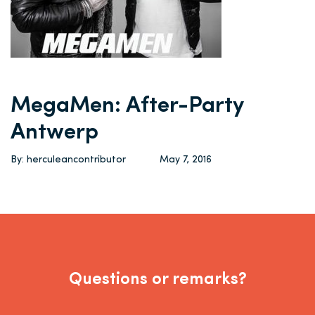
MegaMen: After-Party
Antwerp
By: herculeancontributor
May 7, 2016
Questions or remarks?