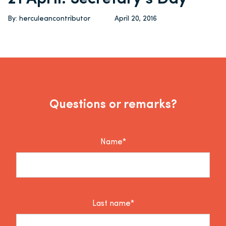
By: herculeancontributor
April 20, 2016
Questions or remarks?
Name*
Last name*