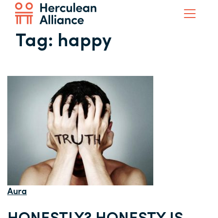
Tag:
happy
Aura