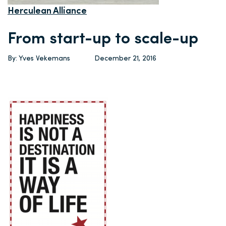
Herculean Alliance
From start-up to scale-up
By: Yves Vekemans
December 21, 2016