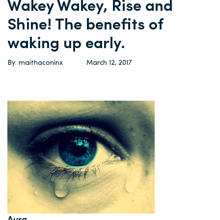
Wakey Wakey, Rise and
Shine! The benefits of
waking up early.
By: maithaconinx
March 12, 2017