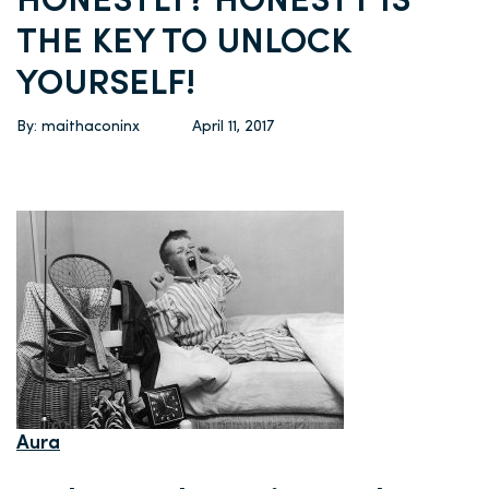
HONESTLY? HONESTY IS
THE KEY TO UNLOCK
YOURSELF!
By: maithaconinx
April 11, 2017
Aura