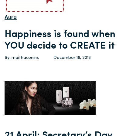
Aura
Happiness is found when
YOU decide to CREATE it
By: maithaconinx
December 18, 2016
21 April: Secretary’s Day