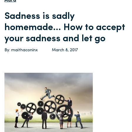
Aura
Sadness is sadly
homemade… How to accept
your sadness and let go
By: maithaconinx
March 8, 2017