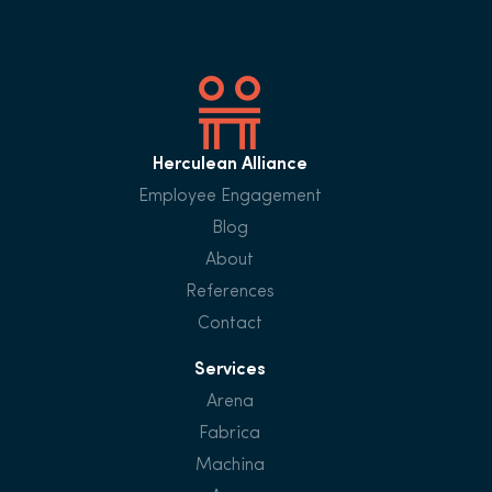
Herculean Alliance
Employee Engagement
Blog
About
References
Contact
Services
Arena
Fabrica
Machina