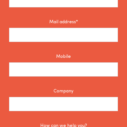
Mail address*
Mobile
Company
How can we help you?