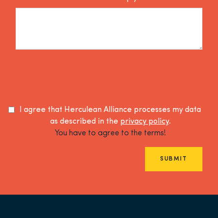
I agree that Herculean Alliance processes my data
as described in the
privacy policy
.
You have to agree to the terms!
SUBMIT