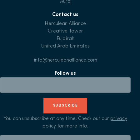
Aura
Contact us
Herculean Alliance
Creative Tower
Fujairah
United Arab Emirates
info@herculeanalliance.com
Follow us
SUBSCRIBE
You can unsubscribe at any time, Check out our
privacy
policy
for more info.
Search for: