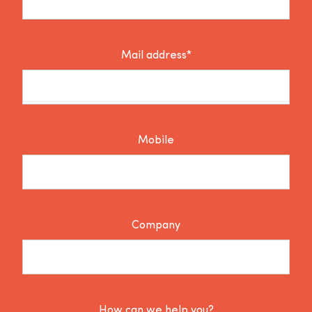
Mail address*
Mobile
Company
How can we help you?