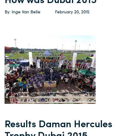
How was Dubai 2015
By: Inge Van Belle
February 20, 2015
Results Daman Hercules