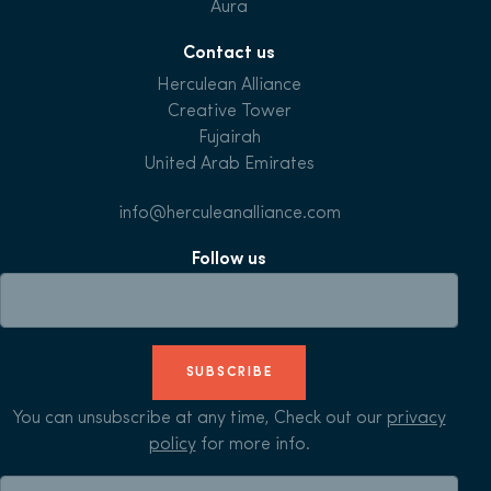
Aura
Contact us
Herculean Alliance
Creative Tower
Fujairah
United Arab Emirates
info@herculeanalliance.com
Follow us
SUBSCRIBE
You can unsubscribe at any time, Check out our
privacy
policy
for more info.
Search for: