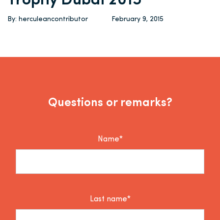
Trophy Dubai 2015
By: herculeancontributor
February 9, 2015
Questions or remarks?
Name*
Last name*