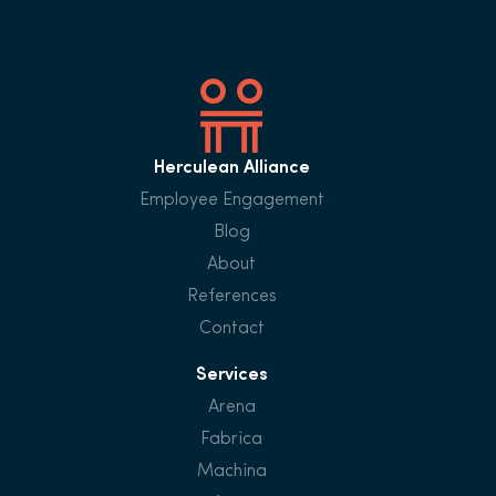
Herculean Alliance
Employee Engagement
Blog
About
References
Contact
Services
Arena
Fabrica
Machina