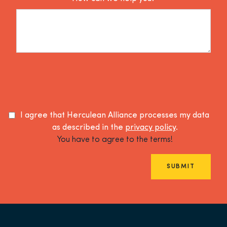
I agree that Herculean Alliance processes my data
as described in the
privacy policy
.
You have to agree to the terms!
SUBMIT