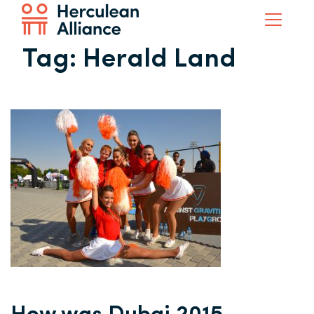
Tag:
Herald Land