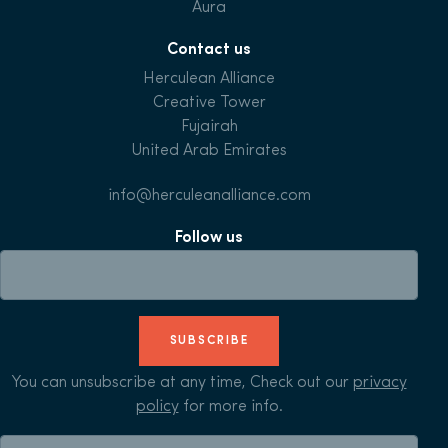
Aura
Contact us
Herculean Alliance
Creative Tower
Fujairah
United Arab Emirates
info@herculeanalliance.com
Follow us
SUBSCRIBE
You can unsubscribe at any time, Check out our
privacy
policy
for more info.
Search for: