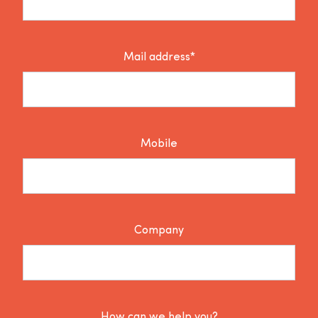
Mail address*
Mobile
Company
How can we help you?