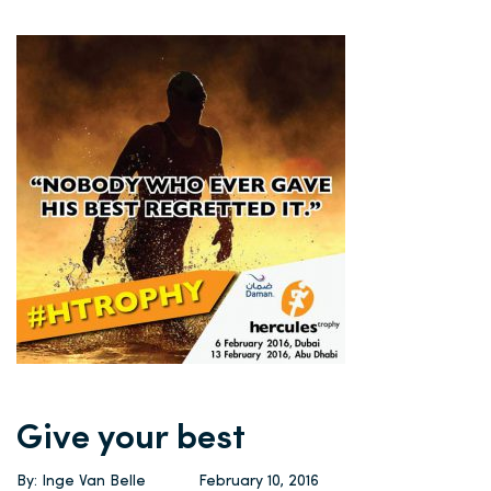
Give your best
By: Inge Van Belle
February 10, 2016