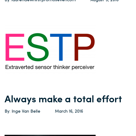
By: laurendewhirstpromosevencom
August 9, 2016
Always make a total effort
By: Inge Van Belle
March 16, 2016