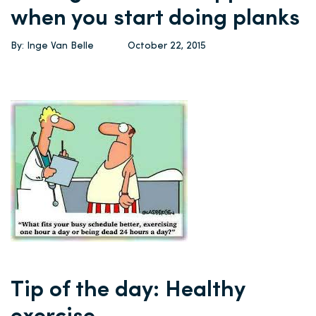
when you start doing planks
By: Inge Van Belle
October 22, 2015
Tip of the day: Healthy