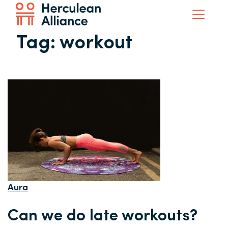
Tag:
workout
Aura
Can we do late workouts?