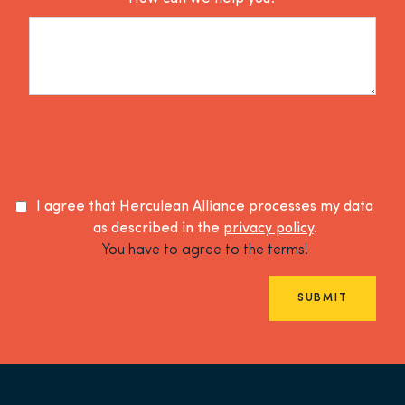
I agree that Herculean Alliance processes my data
as described in the
privacy policy
.
You have to agree to the terms!
SUBMIT