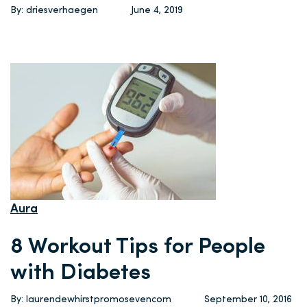
By: driesverhaegen
June 4, 2019
Aura
8 Workout Tips for People
with Diabetes
By: laurendewhirstpromosevencom
September 10, 2016