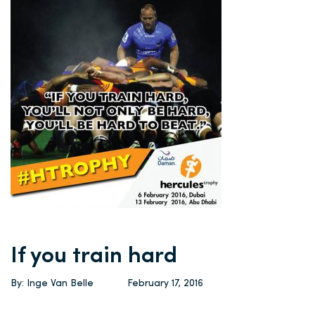
If you train hard
By: Inge Van Belle
February 17, 2016