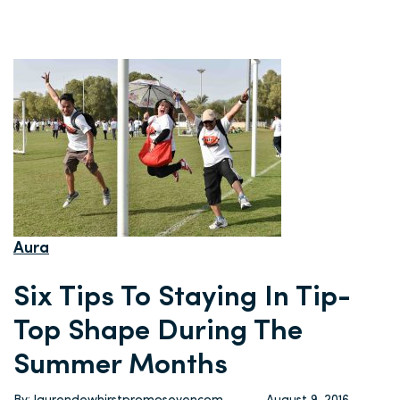
Aura
Six Tips To Staying In Tip-
Top Shape During The
Summer Months