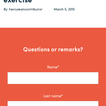
exercise
By: herculeancontributor
March 5, 2015
Questions or remarks?
Name*
Last name*