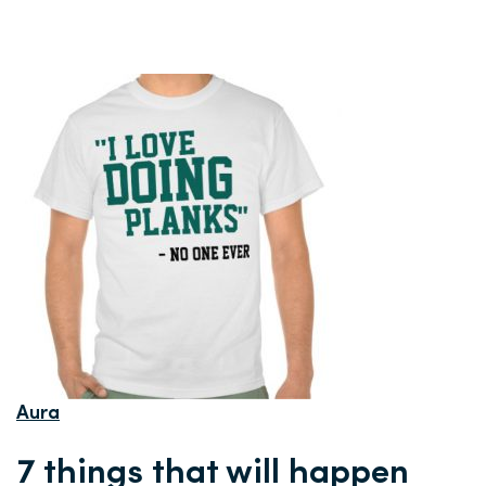
Aura
7 things that will happen