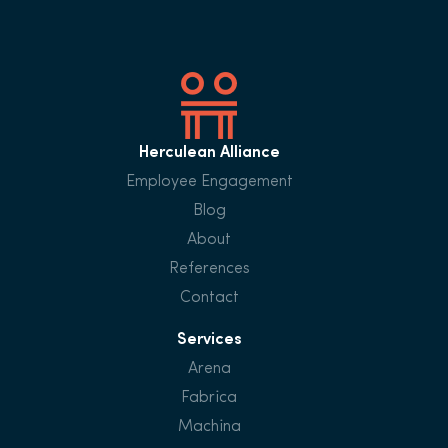
Herculean Alliance
Employee Engagement
Blog
About
References
Contact
Services
Arena
Fabrica
Machina