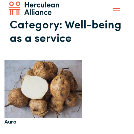
Category:
Well-being
as a service
Aura