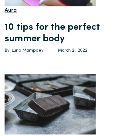
Aura
10 tips for the perfect
summer body
By: Luna Mampaey
March 21, 2022