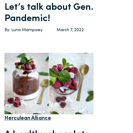
Let’s talk about Gen.
Pandemic!
By: Luna Mampaey
March 7, 2022
Herculean Alliance