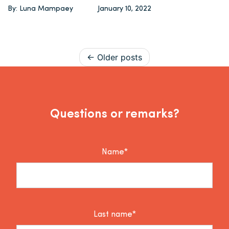
By: Luna Mampaey
January 10, 2022
Posts navigation
Older posts
Questions or remarks?
Name*
Last name*