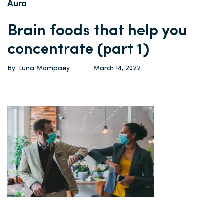
Aura
Brain foods that help you
concentrate (part 1)
By: Luna Mampaey
March 14, 2022