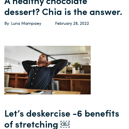
A healthy chocolate
dessert? Chia is the answer.
By: Luna Mampaey
February 28, 2022
Let’s deskercise -6 benefits
of stretching ￼