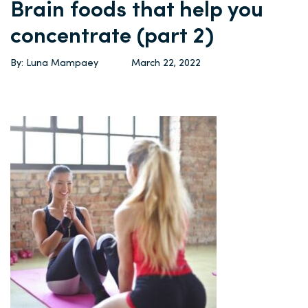
Brain foods that help you
concentrate (part 2)
By: Luna Mampaey
March 22, 2022