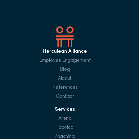
Herculean Alliance
Employee Engagement
Blog
About
References
Contact
Services
Arena
Fabrica
Machina