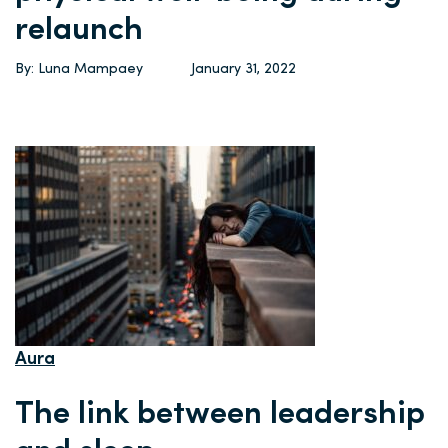
relaunch
By: Luna Mampaey
January 31, 2022
Aura
The link between leadership