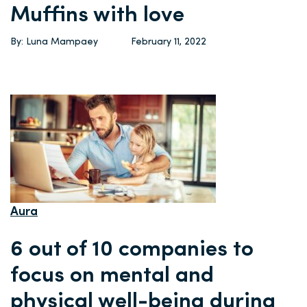
Muffins with love
By: Luna Mampaey
February 11, 2022
Aura
6 out of 10 companies to
focus on mental and
physical well-being during