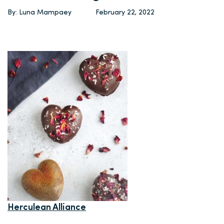
By: Luna Mampaey
February 22, 2022
Herculean Alliance