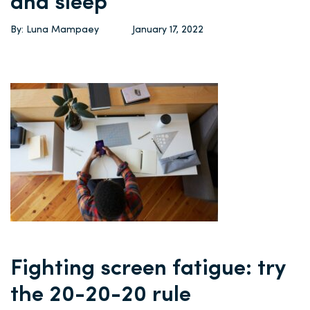
and sleep
By: Luna Mampaey
January 17, 2022
Fighting screen fatigue: try
the 20-20-20 rule