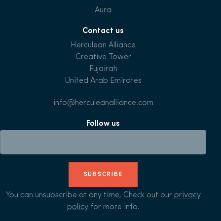
Aura
Contact us
Herculean Alliance
Creative Tower
Fujairah
United Arab Emirates
info@herculeanalliance.com
Follow us
SUBSCRIBE
You can unsubscribe at any time, Check out our
privacy
policy
for more info.