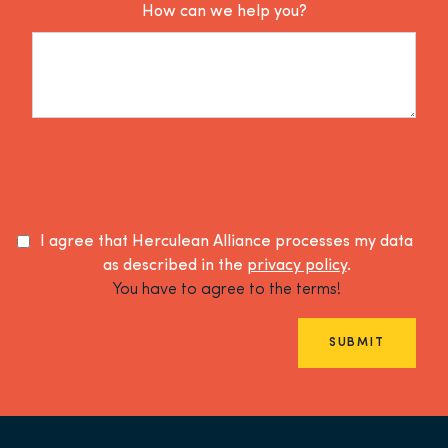
How can we help you?
I agree that Herculean Alliance processes my data
as described in the
privacy policy
.
You have to agree to the terms!
SUBMIT