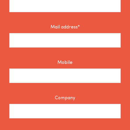
Mail address*
Mobile
Company