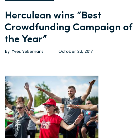
Herculean wins “Best
Crowdfunding Campaign of
the Year”
By: Yves Vekemans
October 23, 2017