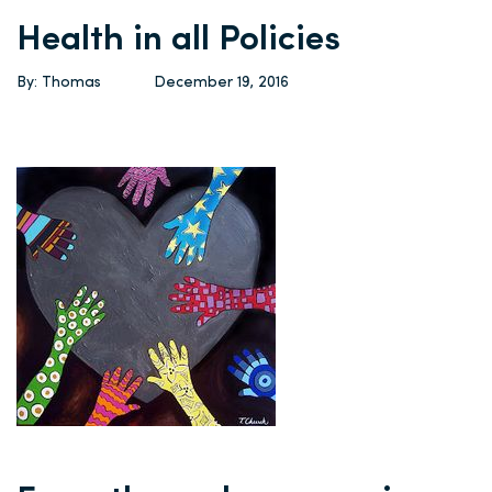
Health in all Policies
By: Thomas
December 19, 2016