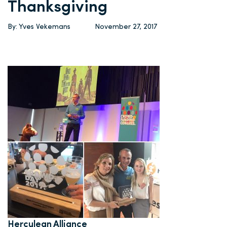
Thanksgiving
By: Yves Vekemans
November 27, 2017
Herculean Alliance