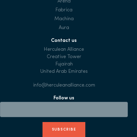
Arena
Fabrica
Machina
Aura
Contact us
Herculean Alliance
Creative Tower
Fujairah
United Arab Emirates
info@herculeanalliance.com
Follow us
SUBSCRIBE