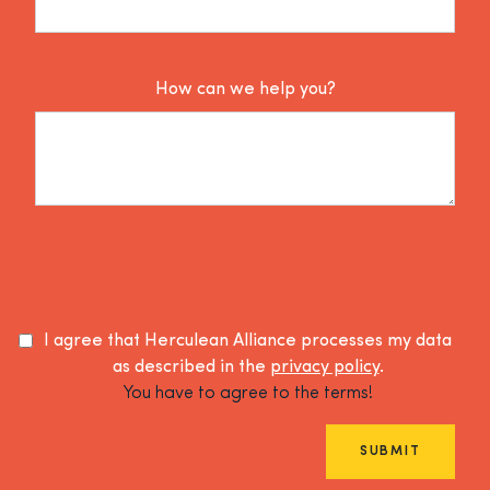
How can we help you?
I agree that Herculean Alliance processes my data
as described in the
privacy policy
.
You have to agree to the terms!
SUBMIT