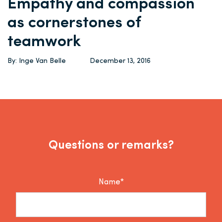
Empathy and compassion
as cornerstones of
teamwork
By: Inge Van Belle
December 13, 2016
Questions or remarks?
Name*