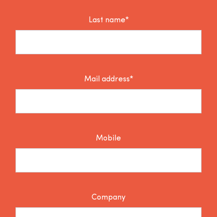
Last name*
Mail address*
Mobile
Company