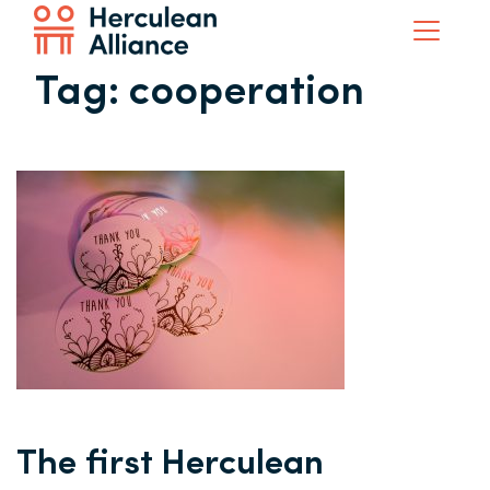
Tag:
cooperation
The first Herculean