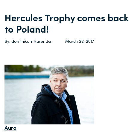
Hercules Trophy comes back
to Poland!
By: dominikamikurenda
March 22, 2017
Aura