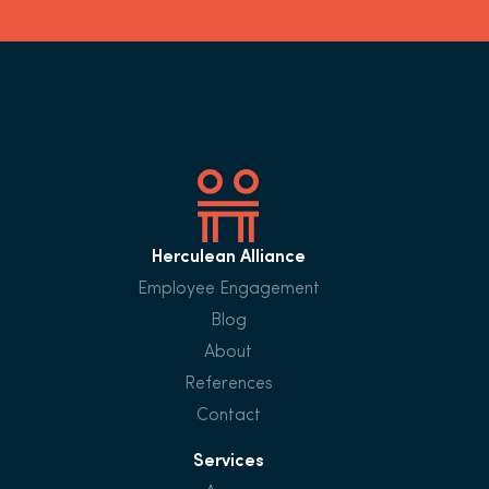
Herculean Alliance
Employee Engagement
Blog
About
References
Contact
Services