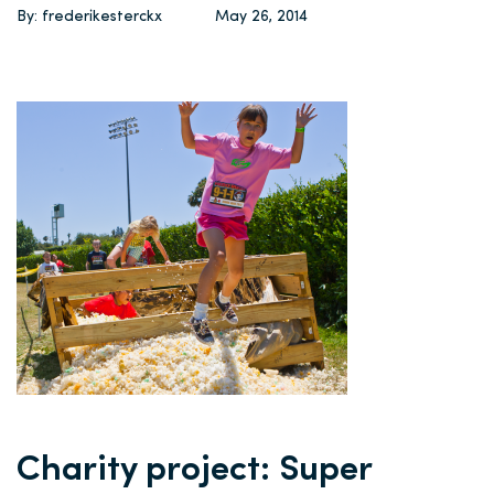
By: frederikesterckx
May 26, 2014
Charity project: Super