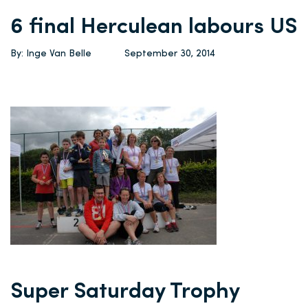
6 final Herculean labours US
By: Inge Van Belle
September 30, 2014
Super Saturday Trophy