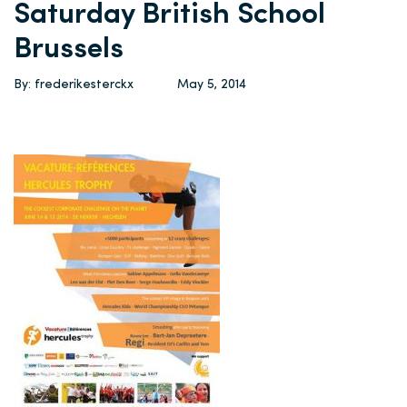
Saturday British School
Brussels
By: frederikesterckx
May 5, 2014