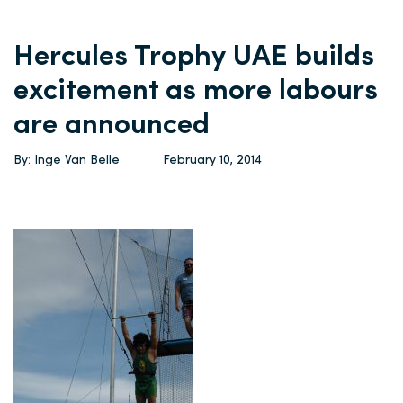
Hercules Trophy UAE builds
excitement as more labours
are announced
By: Inge Van Belle
February 10, 2014