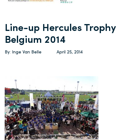
Line-up Hercules Trophy
Belgium 2014
By: Inge Van Belle
April 25, 2014