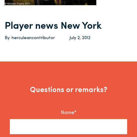
Player news New York
By: herculeancontributor
July 2, 2012
Questions or remarks?
Name*