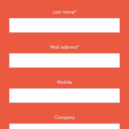
Last name*
Mail address*
Mobile
Company