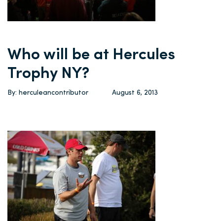
Who will be at Hercules
Trophy NY?
By: herculeancontributor
August 6, 2013