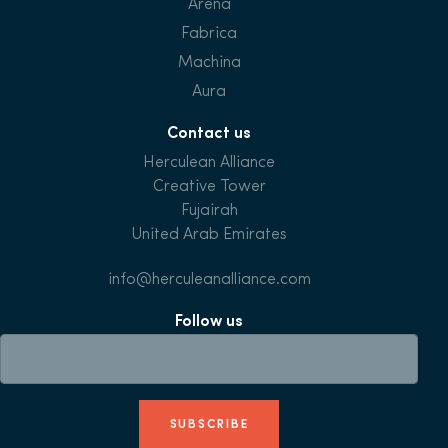
Arena
Fabrica
Machina
Aura
Contact us
Herculean Alliance
Creative Tower
Fujairah
United Arab Emirates
info@herculeanalliance.com
Follow us
SUBSCRIBE