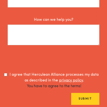
How can we help you?
I agree that Herculean Alliance processes my data
as described in the
privacy policy
.
You have to agree to the terms!
SUBMIT