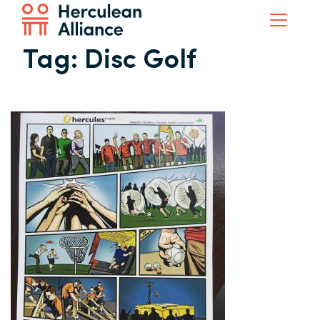
Tag:
Disc Golf