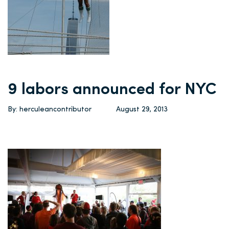
9 labors announced for NYC
By: herculeancontributor
August 29, 2013