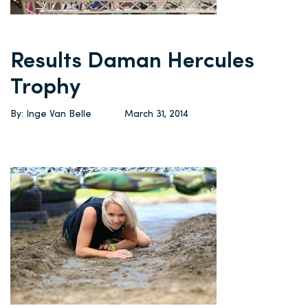
Results Daman Hercules
Trophy
By: Inge Van Belle
March 31, 2014