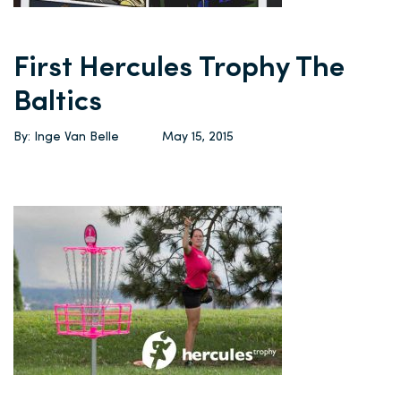
First Hercules Trophy The
Baltics
By: Inge Van Belle
May 15, 2015