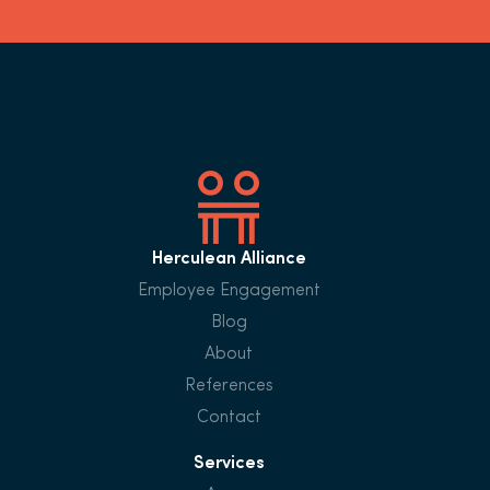
Herculean Alliance
Employee Engagement
Blog
About
References
Contact
Services