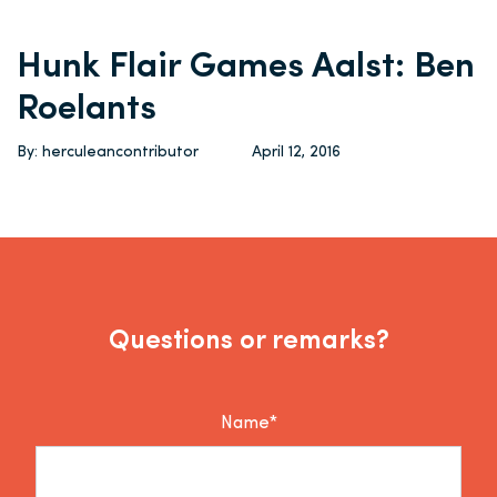
Hunk Flair Games Aalst: Ben
Roelants
By: herculeancontributor
April 12, 2016
Questions or remarks?
Name*