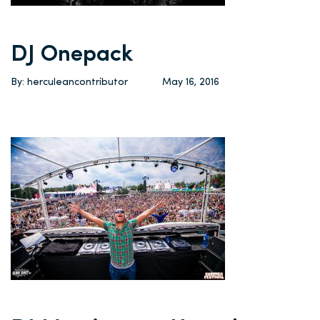
DJ Onepack
By: herculeancontributor
May 16, 2016