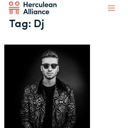
Tag:
Dj