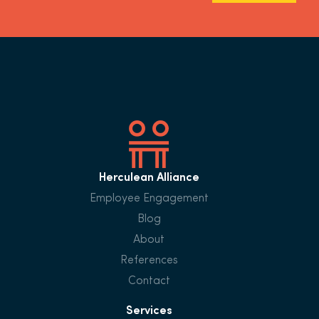
Herculean Alliance
Employee Engagement
Blog
About
References
Contact
Services