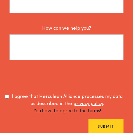
How can we help you?
I agree that Herculean Alliance processes my data
as described in the
privacy policy
.
You have to agree to the terms!
SUBMIT