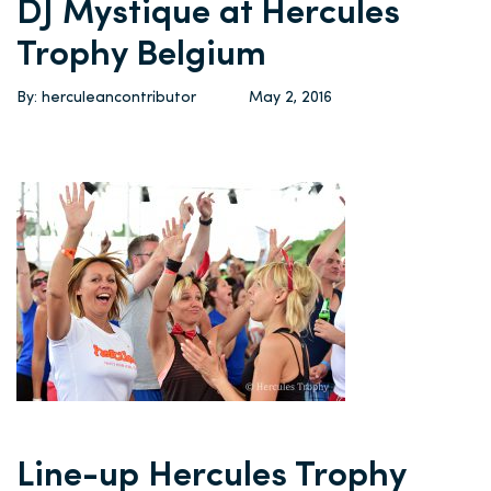
DJ Mystique at Hercules
Trophy Belgium
By: herculeancontributor
May 2, 2016
Line-up Hercules Trophy