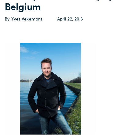
Belgium
By: Yves Vekemans
April 22, 2016