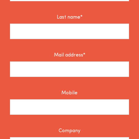
Last name*
Mail address*
Mobile
Company