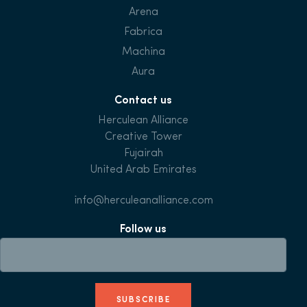
Arena
Fabrica
Machina
Aura
Contact us
Herculean Alliance
Creative Tower
Fujairah
United Arab Emirates
info@herculeanalliance.com
Follow us
SUBSCRIBE