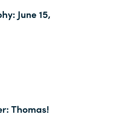
hy: June 15,
er: Thomas!