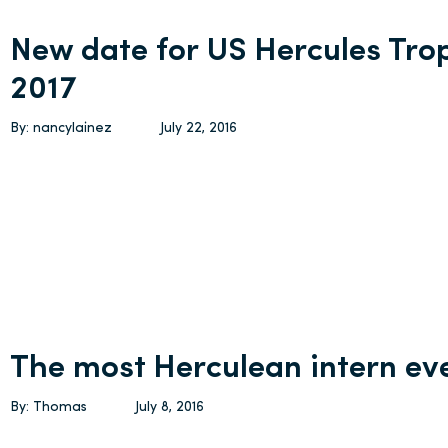
New date for US Hercules Trop
2017
By: nancylainez
July 22, 2016
The most Herculean intern ev
By: Thomas
July 8, 2016