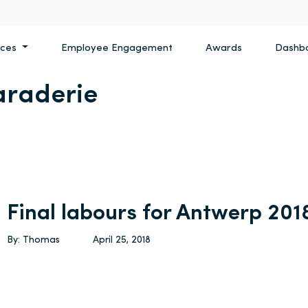
ices
Employee Engagement
Awards
Dashb
raderie
Final labours for Antwerp 201
By: Thomas
April 25, 2018