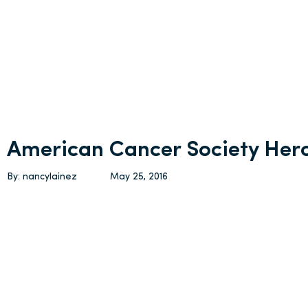
American Cancer Society Her
By: nancylainez
May 25, 2016