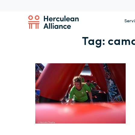
Serv
Tag:
cama