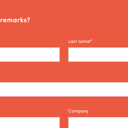
 remarks?
Last name*
Company