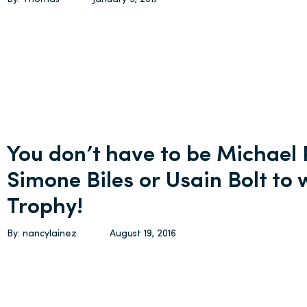
You don’t have to be Michael 
Simone Biles or Usain Bolt to 
Trophy!
By: nancylainez
August 19, 2016