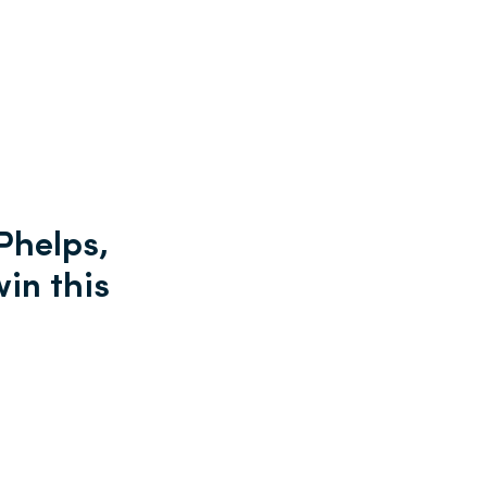
Phelps,
win this