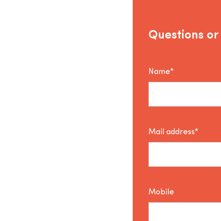
Questions or
Name*
Mail address*
Mobile