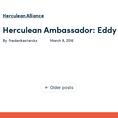
Herculean Alliance
Herculean Ambassador: Eddy 
By: frederikesterckx
March 8, 2016
Posts navigation
Older posts