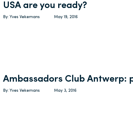
USA are you ready?
By: Yves Vekemans
May 19, 2016
Ambassadors Club Antwerp:
By: Yves Vekemans
May 3, 2016