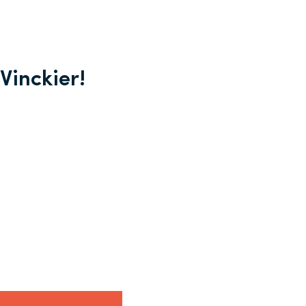
Vinckier!