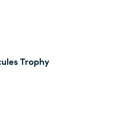
cules Trophy