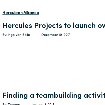
Herculean Alliance
Hercules Projects to launch 
By: Inge Van Belle
December 10, 2017
Finding a teambuilding activi
By: Thomas
January 3, 2017