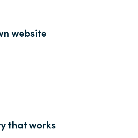
own website
ty that works