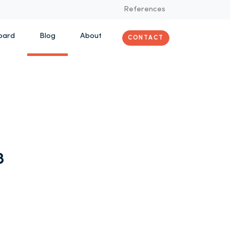
References
oard
Blog
About
CONTACT
8